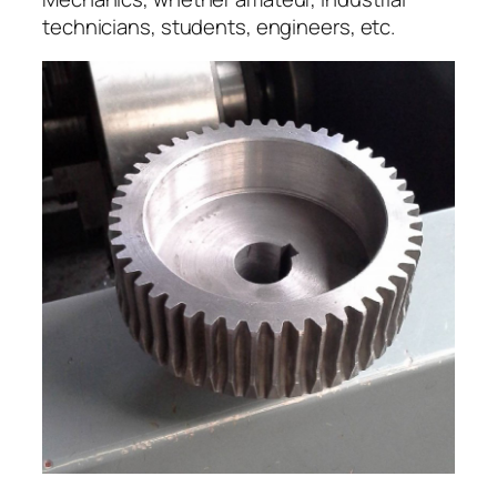
technicians, students, engineers, etc.