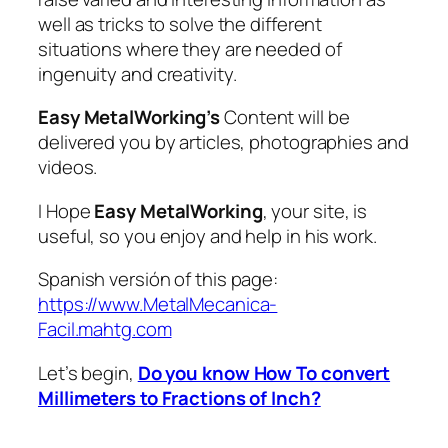
well as tricks to solve the different
situations where they are needed of
ingenuity and creativity.
Easy MetalWorking’s
Content will be
delivered you by articles, photographies and
videos.
I Hope
Easy MetalWorking
, your site, is
useful, so you enjoy and help in his work.
Spanish versión of this page:
https://www.MetalMecanica-
Facil.mahtg.com
Let’s begin,
Do you know How To convert
Millimeters to Fractions of Inch?