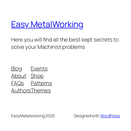
Easy MetalWorking
Here you will find all the best kept secrets to
solve your Machinist problems
Blog
Events
About
Shop
FAQs
Patterns
Authors
Themes
EasyMetalworking 2026
Designed with
WordPress