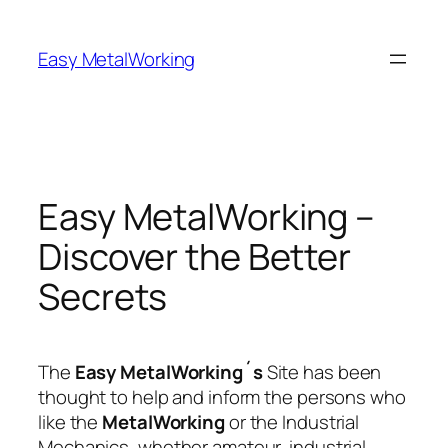
Skip
to
Easy MetalWorking
content
Easy MetalWorking –
Discover the Better
Secrets
The
Easy MetalWorking´s
Site has been
thought to help and inform the persons who
like the
MetalWorking
or the Industrial
Mechanics, whether amateur, industrial