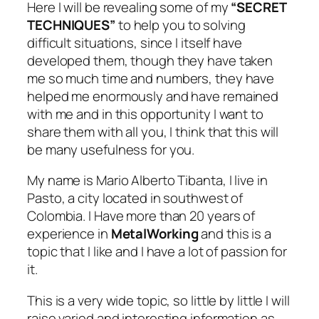
Here I will be revealing some of my
“SECRET
TECHNIQUES”
to help you to solving
difficult situations, since I itself have
developed them, though they have taken
me so much time and numbers, they have
helped me enormously and have remained
with me and in this opportunity I want to
share them with all you, I think that this will
be many usefulness for you.
My name is Mario Alberto Tibanta, I live in
Pasto, a city located in southwest of
Colombia. I Have more than 20 years of
experience in
MetalWorking
and this is a
topic that I like and I have a lot of passion for
it.
This is a very wide topic, so little by little I will
raise varied and interesting information as