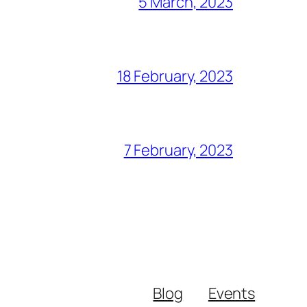
5 March, 2023
18 February, 2023
7 February, 2023
Blog
Events