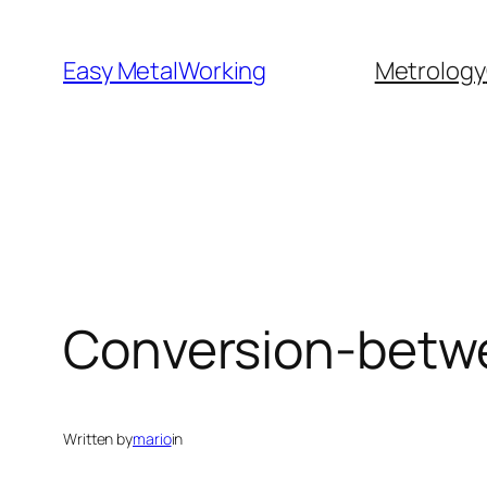
Skip
to
Easy MetalWorking
Metrology
content
Conversion-betw
Written by
mario
in