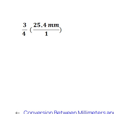
←
Conversion Between Millimeters an