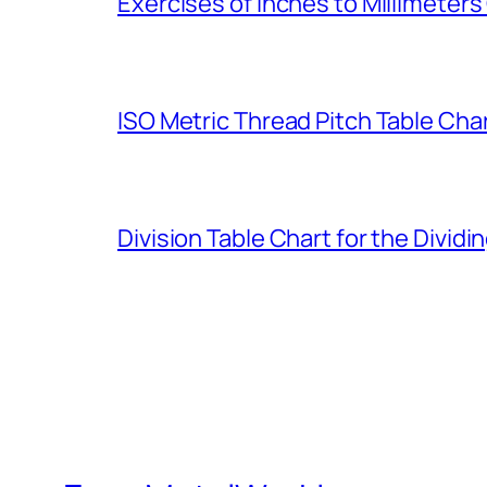
Exercises of Inches to Millimeter
ISO Metric Thread Pitch Table Cha
Division Table Chart for the Dividi