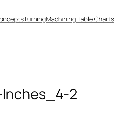
oncepts
Turning
Machining Table Charts
-Inches_4-2