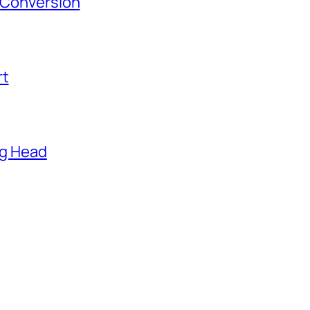
s Conversion
rt
ng Head