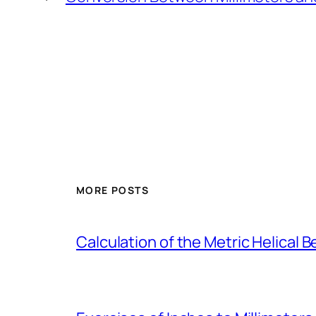
MORE POSTS
Calculation of the Metric Helical B