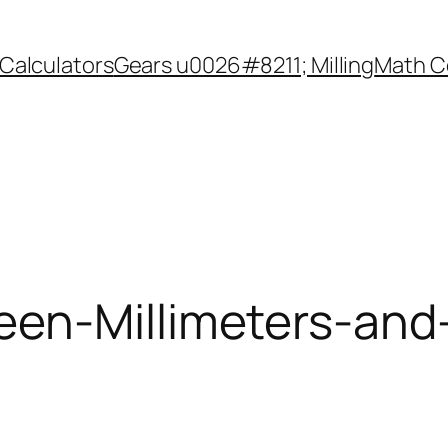
Calculators
Gears u0026#8211; Milling
Math C
een-Millimeters-and