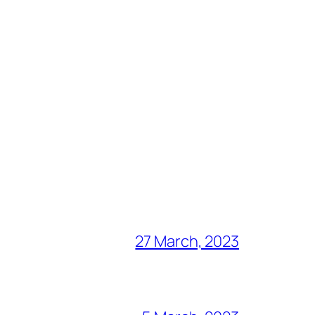
27 March, 2023