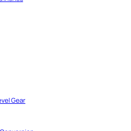
evel Gear