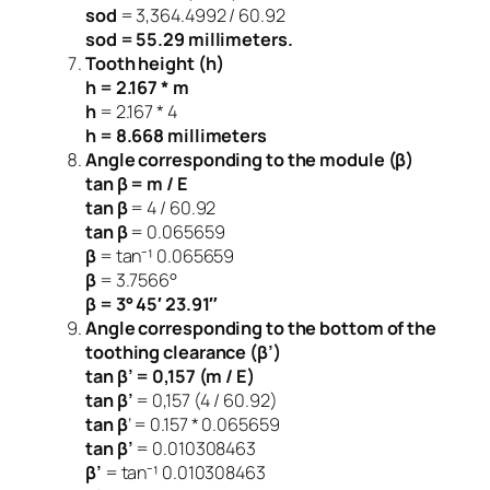
sod
= 3,364.4992 / 60.92
sod = 55.29 millimeters.
Tooth height (h)
h = 2.167 * m
h
= 2.167 * 4
h = 8.668 millimeters
Angle corresponding to the module (β)
tan β = m / E
tan β
= 4 / 60.92
tan β
= 0.065659
β
= tan⁻¹ 0.065659
β
= 3.7566°
β = 3° 45′ 23.91″
Angle corresponding to the bottom of the
toothing clearance (β’)
tan β’ = 0,157 (m / E)
tan β’
= 0,157 (4 / 60.92)
tan β
’ = 0.157 * 0.065659
tan β’
= 0.010308463
β’
= tan⁻¹ 0.010308463