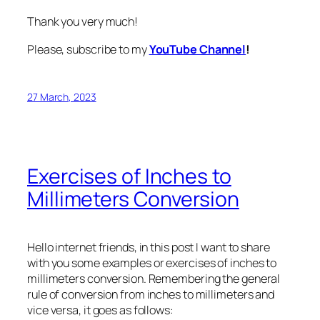
Thank you very much!
Please, subscribe to my
YouTube Channel
!
27 March, 2023
Exercises of Inches to
Millimeters Conversion
Hello internet friends, in this post I want to share
with you some examples or exercises of inches to
millimeters conversion. Remembering the general
rule of conversion from inches to millimeters and
vice versa, it goes as follows: