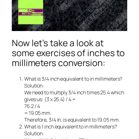
Now let’s take a look at
some exercises of inches to
millimeters conversion:
What is 3/4 inch equivalent to in millimeters?
Solution:
We need to multiply 3/4 inch times 25.4 which
gives us: (3 x 25.4) / 4 =
76.2 / 4
= 19.05 mm.
Therefore, 3/4 in. is equivalent to 19.05 mm.
What is 1 inch equivalent to in millimeters?
Solution: