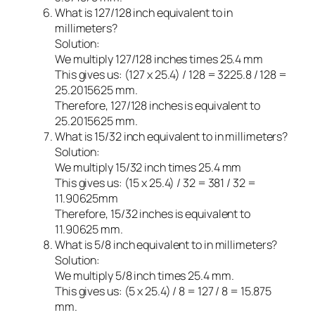
What is 127/128 inch equivalent to in
millimeters?
Solution:
We multiply 127/128 inches times 25.4 mm
This gives us: (127 x 25.4) / 128 = 3225.8 / 128 =
25.2015625 mm.
Therefore, 127/128 inches is equivalent to
25.2015625 mm.
What is 15/32 inch equivalent to in millimeters?
Solution:
We multiply 15/32 inch times 25.4 mm
This gives us: (15 x 25.4) / 32 = 381 / 32 =
11.90625mm
Therefore, 15/32 inches is equivalent to
11.90625 mm.
What is 5/8 inch equivalent to in millimeters?
Solution:
We multiply 5/8 inch times 25.4 mm.
This gives us: (5 x 25.4) / 8 = 127 / 8 = 15.875
mm.