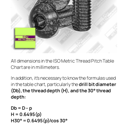
All dimensions in the ISO Metric Thread Pitch Table
Chart are in millimeters.
In addition, it’s necessary to know the formulas used
in the table chart, particularly the
drill bit diameter
(Db), the thread depth (H), and the 30° thread
depth:
Db = D – p
H = 0.6495(p)
H30° = 0.6495(p)/cos 30°