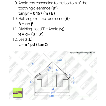
Angle corresponding to the bottom of the
toothing clearance (
β’
)
tan β’ = 0,157 (m / E)
Half angle of the face cone (
Δ
)
Δ = α + β
Dividing Head Tilt Angle (
ϗ
)
ϗ = α – (β + β’)
Lead (
L
)
L = π * pd / tan Ω