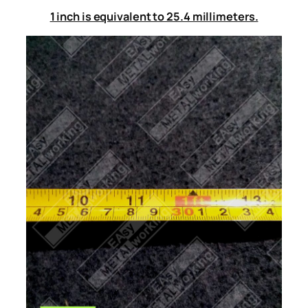
1 inch is equivalent to 25.4 millimeters.