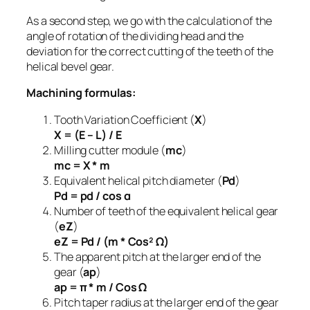
As a second step, we go with the calculation of the
angle of rotation of the dividing head and the
deviation for the correct cutting of the teeth of the
helical bevel gear.
Machining formulas:
Tooth Variation Coefficient (
Χ
)
X = (E – L) / E
Milling cutter module (
mc
)
mc = X * m
Equivalent helical pitch diameter (
Pd
)
Pd = pd / cos α
Number of teeth of the equivalent helical gear
(
eZ
)
eZ = Pd / (m * Cos² Ω)
The apparent pitch at the larger end of the
gear (
ap
)
ap = π * m / Cos Ω
Pitch taper radius at the larger end of the gear