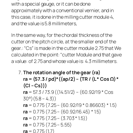
with a special gauge, or it can be done
approximately with a conventional vernier, and in
this case, it is done in the milling cutter module 4,
and the value is 5.8 millimeters,
In the same way, for the chordal thickness of the
cutter on the pitch circle, at the smaller end of the
gear.: “Cs” is made in the cutter module 2.75 that We
calculated in the point: “cutter Module and that gave
a value: of 2.75 and whose value is: 4.3 millimeters.
The rotation angle of the gear (ra)
ra = (57.3 / pd)*((ap/2) – (TR / (L * Cos Ω) *
(Cl – Cs)))
ra
= 57.3 / 73.9 ((14.51/2) – (60.92/19 * Cos
30°)(5.8 – 4.3))
ra
= 0.775 (7.25 – (60.92/19 * 0.86603) * 1.5)
ra
= 0.775 (7.25 – (60.92/16.45) * 1.5)
ra
= 0.775 (7.25 – (3.703 * 1.5))
ra
= 0.775 (7.25 – 5.55)
ra
= 0.775 (1.7)