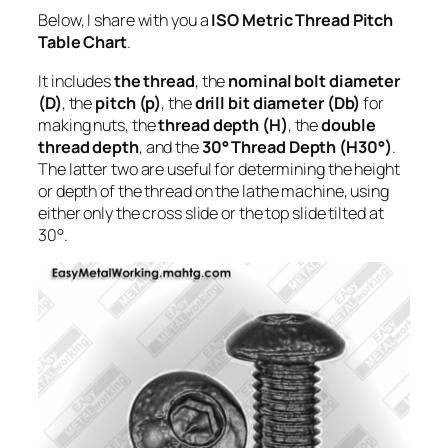
Below, I share with you a
ISO Metric Thread Pitch
Table Chart
.
It includes
the thread
, the
nominal bolt diameter
(D)
, the
pitch (p)
, the
drill bit diameter (Db)
for
making nuts, the
thread depth (H)
, the
double
thread depth
, and the
30° Thread Depth (H30°)
.
The latter two are useful for determining the height
or depth of the thread on the lathe machine, using
either only the cross slide or the top slide tilted at
30°.