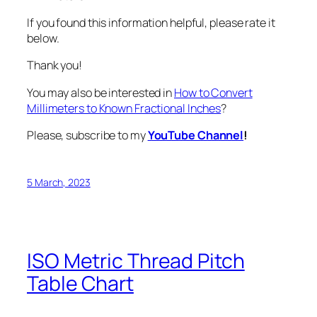
If you found this information helpful, please rate it
below.
Thank you!
You may also be interested in
How to Convert
Millimeters to Known Fractional Inches
?
Please, subscribe to my
YouTube Channel
!
5 March, 2023
ISO Metric Thread Pitch
Table Chart