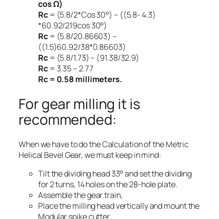
cos Ω)
Rc
= (5.8/2*Cos 30°) – ((5.8- 4.3)
*60.92/2
19
cos 30°)
Rc
= (5.8/2
0.86603) –
((1.5)
60.92/38*0.86603)
Rc
= (5.8/1.73) – (91.38/32.9)
Rc
= 3.35 – 2.77
Rc = 0.58 millimeters.
For gear milling it is
recommended:
When we have to do the Calculation of the Metric
Helical Bevel Gear, we must keep in mind:
Tilt the dividing head 33° and set the dividing
for 2 turns, 14 holes on the 28-hole plate.
Assemble the gear train,
Place the milling head vertically and mount the
Modular spike cutter,