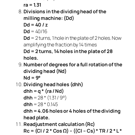
ra = 1.31
Divisions in the dividing head of the
milling machine: (Dd)
Dd = 40 / z
Dd
= 40/16
Dd
= 2 turns, 1 hole in the plate of 2 holes. Now
amplifying the fraction by 14 times
Dd = 2 turns, 14 holes in the plate of 28
holes.
Number of degrees for a full rotation of the
dividing head (Nd)
Nd = 9°
Dividing head holes (dhh)
dhh = q * (ra / Nd)
dhh
= 28 * (1.31 / 9°)
dhh
= 28 * 0.145
dhh = 4.06 holes or 4 holes of the dividing
head plate.
Readjustment calculation (Rc)
Rc = (Cl / 2 * Cos Ω) – ((Cl – Cs) * TR / 2 * L *