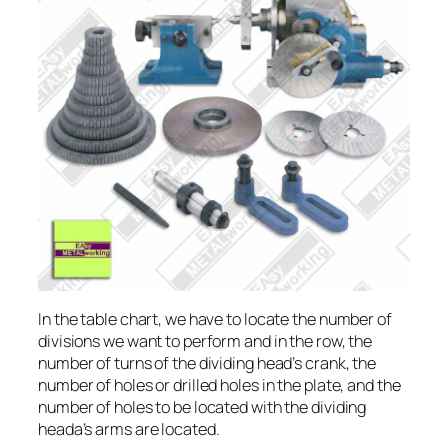
In the table chart, we have to locate the number of
divisions we want to perform and in the row, the
number of turns of the dividing head’s crank, the
number of holes or drilled holes in the plate, and the
number of holes to be located with the dividing
heada’s arms are located.