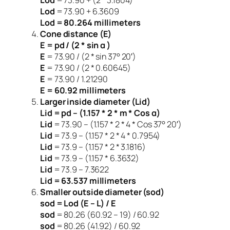
Lod
= 73.90 + 6.3609
Lod = 80.264 millimeters
Cone distance (E)
E = pd / (2 * sin α )
E
= 73.90 / (2 * sin 37° 20′)
E
= 73.90 / (2 * 0.60645)
E
= 73.90 / 1.21290
E = 60.92 millimeters
Larger inside diameter (Lid)
Lid = pd – (1.157 * 2 * m * Cos α)
Lid
= 73.90 – (1.157 * 2 * 4 * Cos 37° 20′)
Lid
= 73.9 – (1.157 * 2 * 4 * 0.7954)
Lid
= 73.9 – (1.157 * 2 * 3.1816)
Lid
= 73.9 – (1.157 * 6.3632)
Lid
= 73.9 – 7.3622
Lid = 63.537 millimeters
Smaller outside diameter (sod)
sod = Lod (E – L) / E
sod
= 80.26 (60.92 – 19) / 60.92
sod
= 80.26 (41.92) / 60.92