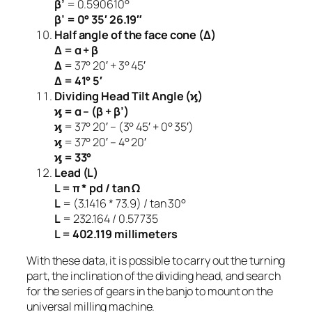
β’
= 0.590610°
β’ = 0° 35′ 26.19″
Half angle of the face cone (Δ)
Δ = α + β
Δ
= 37° 20′ + 3° 45′
Δ = 41° 5′
Dividing Head Tilt Angle (ϗ)
ϗ = α – (β + β’)
ϗ
= 37° 20′ – (3° 45′ + 0° 35′)
ϗ
= 37° 20′ – 4° 20′
ϗ = 33°
Lead (L)
L = π * pd / tan Ω
L
= (3.1416 * 73.9) / tan 30°
L
= 232.164 / 0.57735
L = 402.119 millimeters
With these data, it is possible to carry out the turning
part, the inclination of the dividing head, and search
for the series of gears in the banjo to mount on the
universal milling machine.