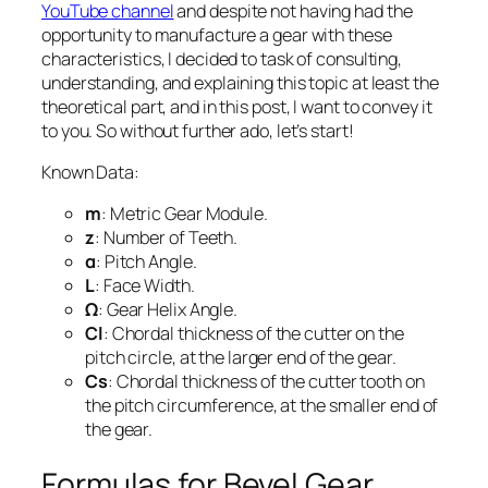
YouTube channel
and despite not having had the
opportunity to manufacture a gear with these
characteristics, I decided to task of consulting,
understanding, and explaining this topic at least the
theoretical part, and in this post, I want to convey it
to you. So without further ado, let’s start!
Known Data:
m
: Metric Gear Module.
z
: Number of Teeth.
α
: Pitch Angle.
L
: Face Width.
Ω
: Gear Helix Angle.
Cl
: Chordal thickness of the cutter on the
pitch circle, at the larger end of the gear.
Cs
: Chordal thickness of the cutter tooth on
the pitch circumference, at the smaller end of
the gear.
Formulas for Bevel Gear