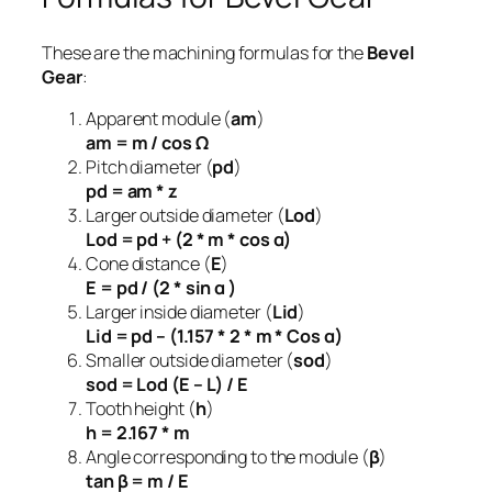
These are the machining formulas for the
Bevel
Gear
:
Apparent module (
am
)
am = m / cos Ω
Pitch diameter (
pd
)
pd = am * z
Larger outside diameter (
Lod
)
Lod = pd + (2 * m * cos α)
Cone distance (
E
)
E = pd / (2 * sin α )
Larger inside diameter (
Lid
)
Lid = pd – (1.157 * 2 * m * Cos α)
Smaller outside diameter (
sod
)
sod = Lod (E – L) / E
Tooth height (
h
)
h = 2.167 * m
Angle corresponding to the module (
β
)
tan β = m / E