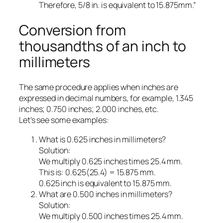
Therefore, 5/8 in. is equivalent to 15.875mm.”
Conversion from
thousandths of an inch to
millimeters
The same procedure applies when inches are
expressed in decimal numbers, for example, 1.345
inches; 0.750 inches; 2.000 inches, etc.
Let’s see some examples:
What is 0.625 inches in millimeters?
Solution:
We multiply 0.625 inches times 25.4 mm.
This is: 0.625(25.4) = 15.875 mm.
0.625 inch is equivalent to 15.875 mm.
What are 0.500 inches in millimeters?
Solution:
We multiply 0.500 inches times 25.4 mm.