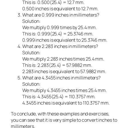
This is: 0.500(25.4) = 12.7 mm.
0.500 inches is equivalent to 12.7 mm.
What are 0.999 inches in millimeters?
Solution:
We multiply 0.999 times by 25.4 mm.
This is: 0.999(25.4) = 25.3746 mm.
0.999 inches is equivalent to 25.3746 mm.
What are 2.283 inches in millimeters?
Solution:
We multiply 2.283 inches times 25.4 mm.
This is: 2.283(25.4) = 57.9882 mm.
2.283 inches is equivalent to 57.9882 mm.
What are 4.3455 inches in millimeters?
Solution:
We multiply 4.3455 inches times 25.4 mm.
This is: 4.3455(25.4) = 110.3757 mm.
4.3455 inches is equivalent to 110.3757 mm.
To conclude, with these examples and exercises,
you can see that it is very simple to convert inches to
millimeters.