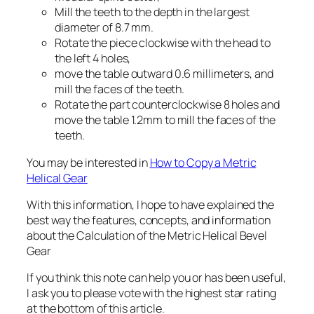
Mill the teeth to the depth in the largest
diameter of 8.7 mm.
Rotate the piece clockwise with the head to
the left 4 holes,
move the table outward 0.6 millimeters, and
mill the faces of the teeth.
Rotate the part counterclockwise 8 holes and
move the table 1.2mm to mill the faces of the
teeth.
You may be interested in
How to Copy a Metric
Helical Gear
With this information, I hope to have explained the
best way the features, concepts, and information
about the Calculation of the Metric Helical Bevel
Gear
If you think this note can help you or has been useful,
I ask you to please vote with the highest star rating
at the bottom of this article.