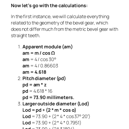
Now let’s go with the calculations:
In the first instance, we will calculate everything
related to the geometry of the bevel gear, which
does not differ much from the metric bevel gear with
straight teeth.
Apparent module (am)
am = m / cos Ω
am
= 4 / cos 30°
am
= 4 / 0.86603
am = 4.618
Pitch diameter (pd)
pd = am * z
pd
= 4.618 * 16
pd = 73.90 millimeters.
Larger outside diameter (Lod)
Lod = pd + (2 * m * cos α)
Lod
= 73.90 + (2 * 4 * cos 37° 20′)
Lod
= 73.90 + (2 * 4 * 0.7951)
Lod
= 73.90 + (2 * 3.1804)