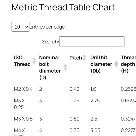
Metric Thread Table Chart
entries per page
Search:
ISO
Nominal
Drill bit
Threa
Pitch
Thread
bolt
diameter
depth
diameter
(Db)
(H)
(D)
M2 X 0.4
2
0.40
1.6
0.259
M3 X
3
0.25
2.75
0.1623
0.25
M3 X 0.5
3
0.50
2.5
0.3247
M4 X
4
0.35
3.65
0.2273