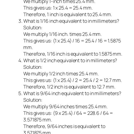
We multiply 1-inch times 25.4 mm.
This gives us: 1 x 25.4 = 25.4 mm.
Therefore, 1 inch is equivalent to 25.4 mm.
What is 1/16 inch equivalent to in millimeters?
Solution:
We multiply 1/16 inch. times 25.4 mm.
This gives us: (1 x 25.4) / 16 = 25.4 / 16 = 1.5875
mm.
Therefore, 1/16 inch is equivalent to 1.5875 mm.
What is 1/2 inch equivalent to in millimeters?
Solution:
We multiply 1/2 inch times 25.4 mm.
This gives us: (1 x 25.4) / 2 = 25.4 / 2 = 12.7 mm.
Therefore, 1/2 inch is equivalent to 12.7 mm.
What is 9/64 inch equivalent to in millimeters?
Solution:
We multiply 9/64 inches times 25.4 mm.
This gives us: (9 x 25.4) / 64 = 228.6 / 64 =
3.571875 mm.
Therefore, 9/64 inches is equivalent to
3.571875 mm.