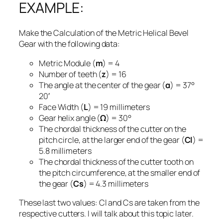
EXAMPLE:
Make the Calculation of the Metric Helical Bevel
Gear with the following data:
Metric Module (
m
) = 4
Number of teeth (
z
) = 16
The angle at the center of the gear (
α
) = 37°
20′
Face Width (
L
) = 19 millimeters
Gear helix angle (
Ω
) = 30°
The chordal thickness of the cutter on the
pitch circle, at the larger end of the gear (
Cl
) =
5.8 millimeters
The chordal thickness of the cutter tooth on
the pitch circumference, at the smaller end of
the gear (
Cs
) = 4.3 millimeters
These last two values: Cl and Cs are taken from the
respective cutters. I will talk about this topic later.