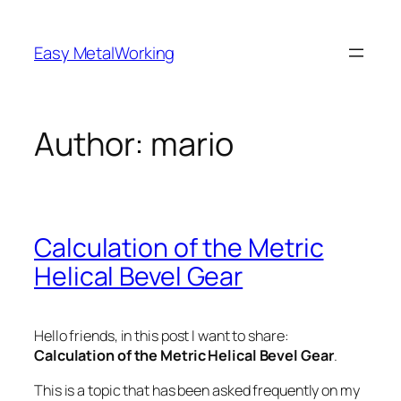
Skip
to
Easy MetalWorking
content
Author:
mario
Calculation of the Metric
Helical Bevel Gear
Hello friends, in this post I want to share:
Calculation of the Metric Helical Bevel Gear
.
This is a topic that has been asked frequently on my