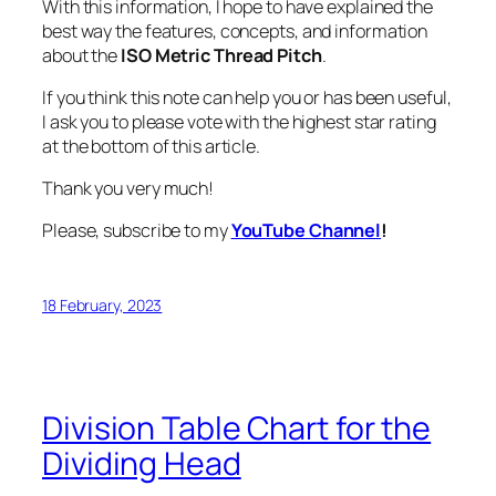
With this information, I hope to have explained the
best way the features, concepts, and information
about the
ISO Metric Thread Pitch
.
If you think this note can help you or has been useful,
I ask you to please vote with the highest star rating
at the bottom of this article.
Thank you very much!
Please, subscribe to my
YouTube Channel
!
18 February, 2023
Division Table Chart for the
Dividing Head