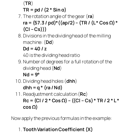
(
TR
)
TR = pd / (2 * Sin α)
The rotation angle of the gear (
ra
)
ra = (57.3 / pd)*((ap/2) – (TR / (L * Cos Ω) *
(Cl – Cs)))
Divisions in the dividing head of the milling
machine: (
Dd
)
Dd = 40 / z
40 is the dividing head ratio
Number of degrees for a full rotation of the
dividing head (
Nd
)
Nd = 9°
Dividing head holes (
dhh
)
dhh = q * (ra / Nd)
Readjustment calculation (
Rc
)
Rc = (Cl / 2 * Cos Ω) – ((Cl – Cs) * TR / 2 * L *
cos Ω)
Now apply the previous formulas in the example:
Tooth Variation Coefficient (Χ)