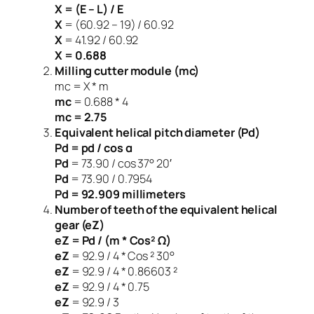
X = (E – L) / E
X
= (60.92 – 19) / 60.92
X
= 41.92 / 60.92
X = 0.688
Milling cutter module (mc)
mc = X * m
mc
= 0.688 * 4
mc = 2.75
Equivalent helical pitch diameter (Pd)
Pd = pd / cos α
Pd
= 73.90 / cos 37° 20′
Pd
= 73.90 / 0.7954
Pd = 92.909 millimeters
Number of teeth of the equivalent helical
gear (eZ)
eZ = Pd / (m * Cos² Ω)
eZ
= 92.9 / 4 * Cos ² 30°
eZ
= 92.9 / 4 * 0.86603 ²
eZ
= 92.9 / 4 * 0.75
eZ
= 92.9 / 3