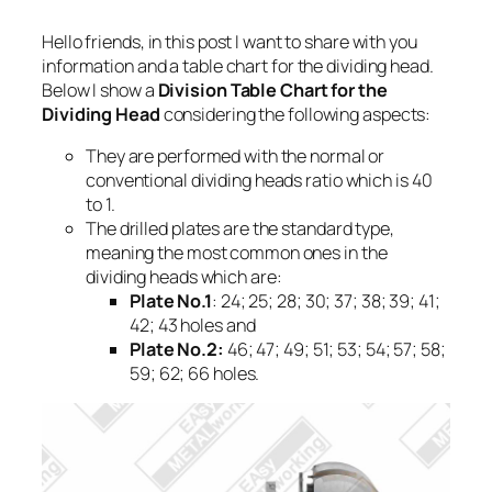
Hello friends, in this post I want to share with you
information and a table chart for the dividing head.
Below I show a
Division Table Chart for the
Dividing Head
considering the following aspects:
They are performed with the normal or
conventional dividing heads ratio which is 40
to 1.
The drilled plates are the standard type,
meaning the most common ones in the
dividing heads which are:
Plate No.1
: 24; 25; 28; 30; 37; 38; 39; 41;
42; 43 holes and
Plate No.2:
46; 47; 49; 51; 53; 54; 57; 58;
59; 62; 66 holes.