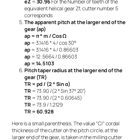
eZ
=
30.96
For the Number of teeth of the
equivalent helical gear Zf, cutter number 5
corresponds
The apparent pitch at the larger end of the
gear (ap)
ap = π * m / Cos Ω
ap
= 3.1416 * 4 / cos 30°
ap
= 3.1416 * 4 / 0.86603
ap
= 12 .5664 / 0.86603
ap = 14.5103
Pitch taper radius at the larger end of the
gear (TR)
TR = pd / (2 * Sin α)
TR
= 73.90 /(2 * Sin 37° 20′)
TR
= 73.90 /(2 * 0.60645)
TR
= 73.9 / 1.2129
TR = 60.928
Here is a small parenthesis. The value “Cl” cordal
thickness of the cutter on the pitch circle, at the
larger end of the gear, is taken in the milling cutter