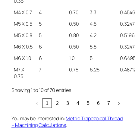
0.35
M4 X 0.7
4
0.70
3.3
0.454
M5 X 0.5
5
0.50
4.5
0.3247
M5 X 0.8
5
0.80
4.2
0.5196
M6 X 0.5
6
0.50
5.5
0.3247
M6 X 1.0
6
1.0
5
0.649
M7 X
7
0.75
6.25
0.4871
0.75
Showing 1 to 10 of 70 entries
‹
1
2
3
4
5
6
7
›
You may be interested in:
Metric Trapezoidal Thread
– Machining Calculations
.