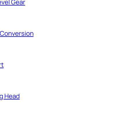
evel Gear
s Conversion
rt
ng Head