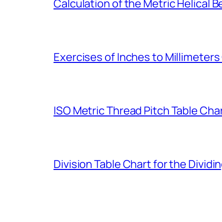
Calculation of the Metric Helical B
Exercises of Inches to Millimeter
ISO Metric Thread Pitch Table Cha
Division Table Chart for the Dividi