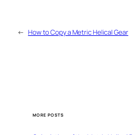
←
How to Copy a Metric Helical Gear
MORE POSTS