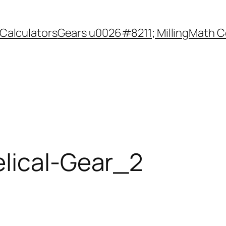
Calculators
Gears u0026#8211; Milling
Math C
lical-Gear_2