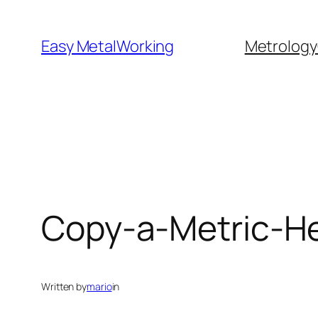
Skip
to
Easy MetalWorking
Metrology
content
Copy-a-Metric-He
Written by
mario
in