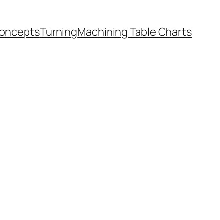
oncepts
Turning
Machining Table Charts