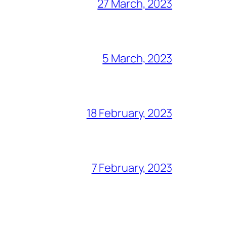
27 March, 2023
5 March, 2023
18 February, 2023
7 February, 2023