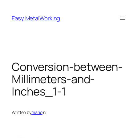
Skip
to
Easy MetalWorking
content
Conversion-between-
Millimeters-and-
Inches_1-1
Written by
mario
in