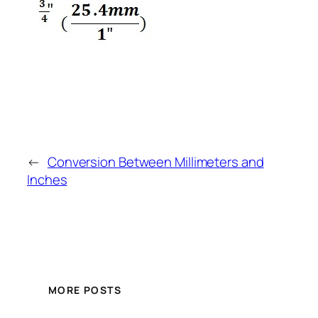
←
Conversion Between Millimeters and
Inches
MORE POSTS