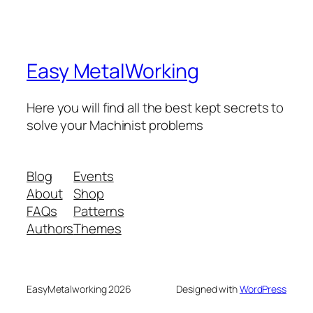
Easy MetalWorking
Here you will find all the best kept secrets to
solve your Machinist problems
Blog
Events
About
Shop
FAQs
Patterns
Authors
Themes
EasyMetalworking 2026
Designed with
WordPress