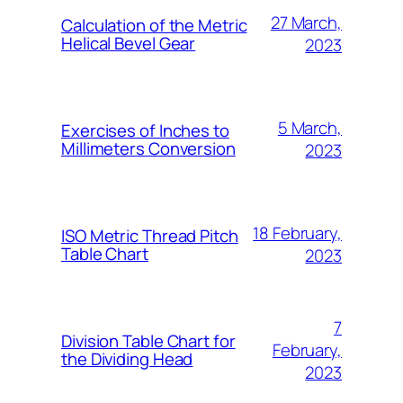
27 March,
Calculation of the Metric
Helical Bevel Gear
2023
5 March,
Exercises of Inches to
Millimeters Conversion
2023
18 February,
ISO Metric Thread Pitch
Table Chart
2023
7
Division Table Chart for
February,
the Dividing Head
2023