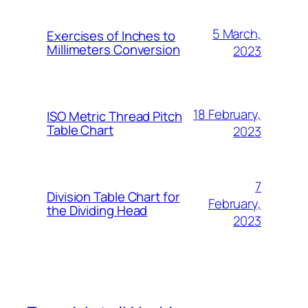
5 March,
Exercises of Inches to
Millimeters Conversion
2023
18 February,
ISO Metric Thread Pitch
Table Chart
2023
7
Division Table Chart for
February,
the Dividing Head
2023