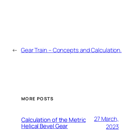
←
Gear Train – Concepts and Calculation.
MORE POSTS
27 March,
Calculation of the Metric
Helical Bevel Gear
2023