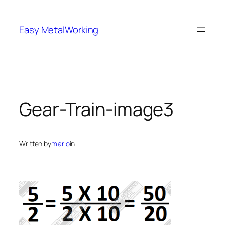
Skip
to
Easy MetalWorking
content
Gear-Train-image3
Written by
mario
in