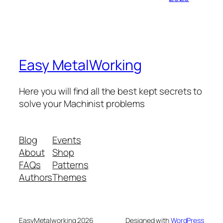
Easy MetalWorking
Here you will find all the best kept secrets to
solve your Machinist problems
Blog
Events
About
Shop
FAQs
Patterns
Authors
Themes
EasyMetalworking 2026
Designed with
WordPress