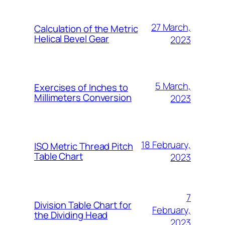
27 March,
Calculation of the Metric
Helical Bevel Gear
2023
5 March,
Exercises of Inches to
Millimeters Conversion
2023
18 February,
ISO Metric Thread Pitch
Table Chart
2023
7
Division Table Chart for
February,
the Dividing Head
2023