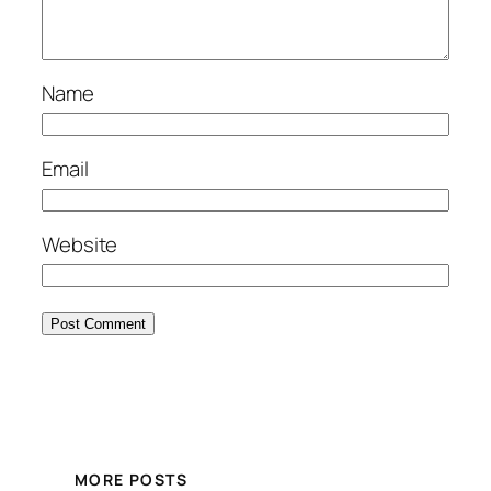
Name
Email
Website
MORE POSTS