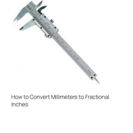
How to Convert Millimeters to Fractional
Inches