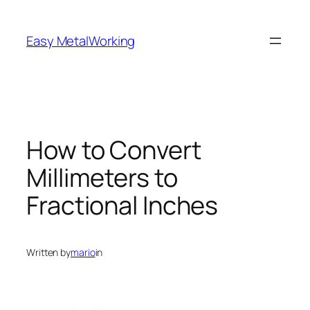
Skip
to
Easy MetalWorking
content
How to Convert
Millimeters to
Fractional Inches
Written by
mario
in