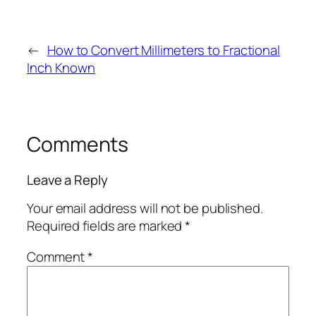
←
How to Convert Millimeters to Fractional
Inch Known
Comments
Leave a Reply
Your email address will not be published.
Required fields are marked
*
Comment
*