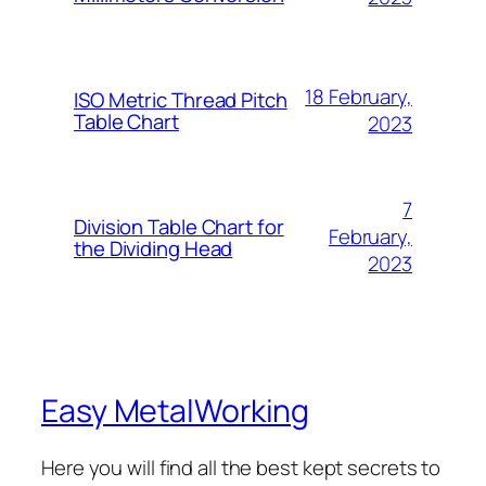
18 February,
ISO Metric Thread Pitch
Table Chart
2023
7
Division Table Chart for
February,
the Dividing Head
2023
Easy MetalWorking
Here you will find all the best kept secrets to