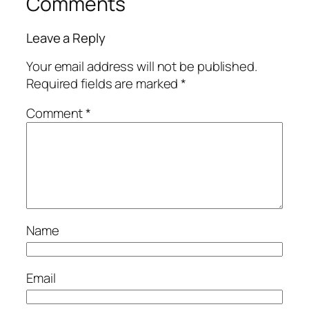
Comments
Leave a Reply
Your email address will not be published.
Required fields are marked
*
Comment
*
Name
Email