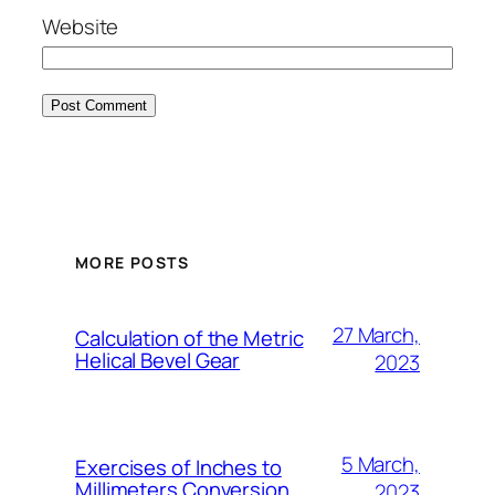
Website
MORE POSTS
27 March,
Calculation of the Metric
Helical Bevel Gear
2023
5 March,
Exercises of Inches to
Millimeters Conversion
2023