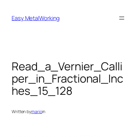
Skip
to
Easy MetalWorking
content
Read_a_Vernier_Calli
per_in_Fractional_Inc
hes_15_128
Written by
mario
in