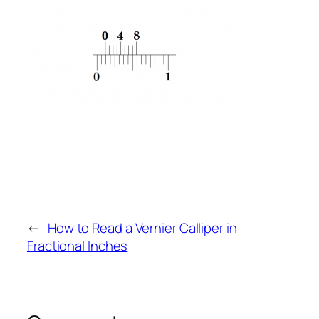
←
How to Read a Vernier Calliper in
Fractional Inches