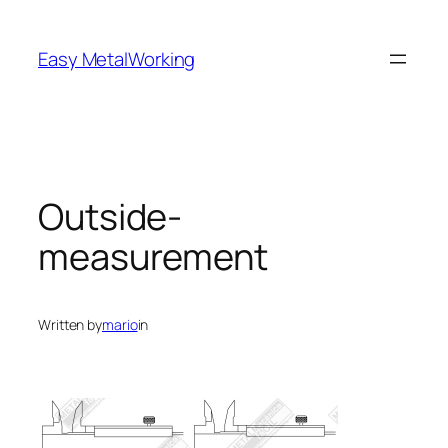
Skip
to
Easy MetalWorking
content
Outside-
measurement
Written by
mario
in