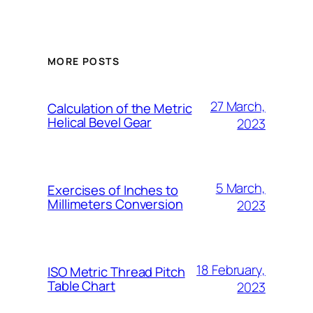
MORE POSTS
27 March,
Calculation of the Metric
Helical Bevel Gear
2023
5 March,
Exercises of Inches to
Millimeters Conversion
2023
18 February,
ISO Metric Thread Pitch
Table Chart
2023