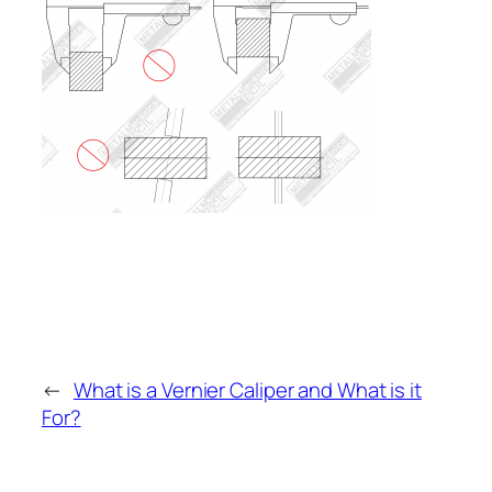
←
What is a Vernier Caliper and What is it
For?