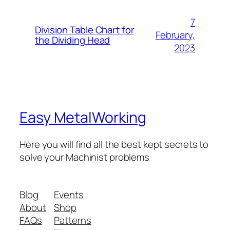
7
Division Table Chart for
February,
the Dividing Head
2023
Easy MetalWorking
Here you will find all the best kept secrets to
solve your Machinist problems
Blog
Events
About
Shop
FAQs
Patterns