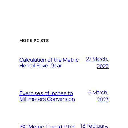
MORE POSTS
27 March,
Calculation of the Metric
Helical Bevel Gear
2023
5 March,
Exercises of Inches to
Millimeters Conversion
2023
18 February,
ISO Metric Thread Pitch