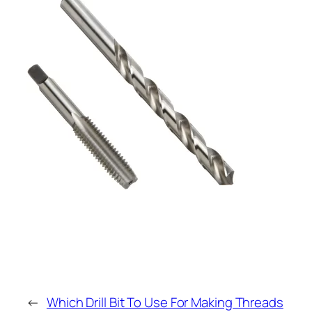
←
Which Drill Bit To Use For Making Threads