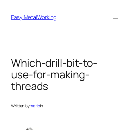
Skip
to
Easy MetalWorking
content
Which-drill-bit-to-
use-for-making-
threads
Written by
mario
in