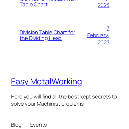
Table Chart
2023
7
Division Table Chart for
February,
the Dividing Head
2023
Easy MetalWorking
Here you will find all the best kept secrets to
solve your Machinist problems
Blog
Events